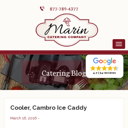
877-789-4377
Catering Blog
4.7
34 reviews
Cooler, Cambro Ice Caddy
March 16, 2016 -