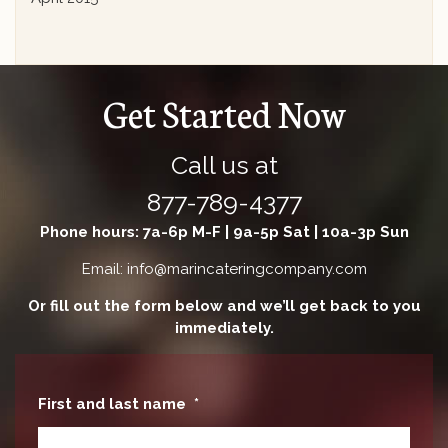
Get Started Now
Call us at
877-789-4377
Phone hours: 7a-6p M-F | 9a-5p Sat | 10a-3p Sun
Email: info@marincateringcompany.com
Or fill out the form below and we’ll get back to you
immediately.
First and last name
*