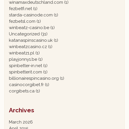
winamaxdeutschland.com
(1)
fezbetfi.net
(1)
starda-casinode.com
(1)
fezbetsl.com
(1)
winbeatz-casino.be
(1)
Uncategorized
(31)
katanaspinscasino.uk
(1)
winbeatzcasino.cz
(1)
winbeatz1.pl
(1)
playjonny1.be
(1)
spinbetter-in.net
(1)
spinbetterit.com
(1)
billionairespincasino.org
(1)
casinocorgibet.fr
(1)
corgibets.ca
(1)
Archives
March 2026
April 2015