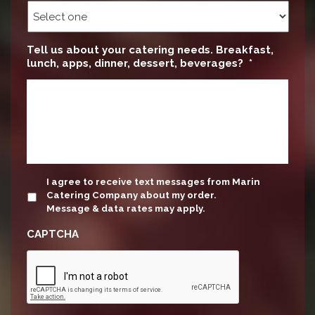
Tell us about your catering needs. Breakfast,
lunch, apps, dinner, dessert, beverages?
*
update
I agree to receive text messages from Marin
Catering Company about my order.
Message & data rates may apply.
CAPTCHA