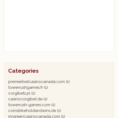
Categories
premierbetcasinocanada.com
(1)
towerrushgames.fr
(1)
corgibet1.pl
(1)
casinocorgibet.de
(1)
towerrush-games.com
(1)
coinstrikeholdandwins.de
(1)
mrgreencasinocanada.com
(1)