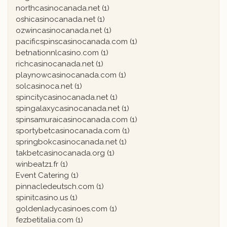
northcasinocanada.net
(1)
oshicasinocanada.net
(1)
ozwincasinocanada.net
(1)
pacificspinscasinocanada.com
(1)
betnationnlcasino.com
(1)
richcasinocanada.net
(1)
playnowcasinocanada.com
(1)
solcasinoca.net
(1)
spincitycasinocanada.net
(1)
spingalaxycasinocanada.net
(1)
spinsamuraicasinocanada.com
(1)
sportybetcasinocanada.com
(1)
springbokcasinocanada.net
(1)
takbetcasinocanada.org
(1)
winbeatz1.fr
(1)
Event Catering
(1)
pinnacledeutsch.com
(1)
spinitcasino.us
(1)
goldenladycasinoes.com
(1)
fezbetitalia.com
(1)