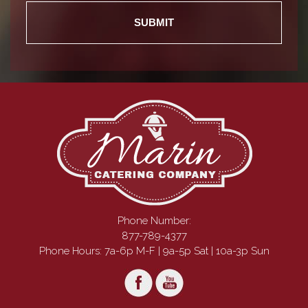
Phone Number:
877-789-4377
Phone Hours: 7a-6p M-F | 9a-5p Sat | 10a-3p Sun