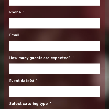
Phone
*
Email
*
How many guests are expected?
*
Event date(s)
*
Select catering type
*