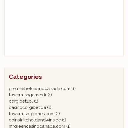
Categories
premierbetcasinocanada.com
(1)
towerrushgames.fr
(1)
corgibet1.pl
(1)
casinocorgibet.de
(1)
towerrush-games.com
(1)
coinstrikeholdandwins.de
(1)
mrgreencasinocanada.com
(1)