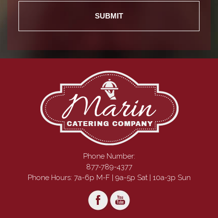
Phone Number:
877-789-4377
Phone Hours: 7a-6p M-F | 9a-5p Sat | 10a-3p Sun