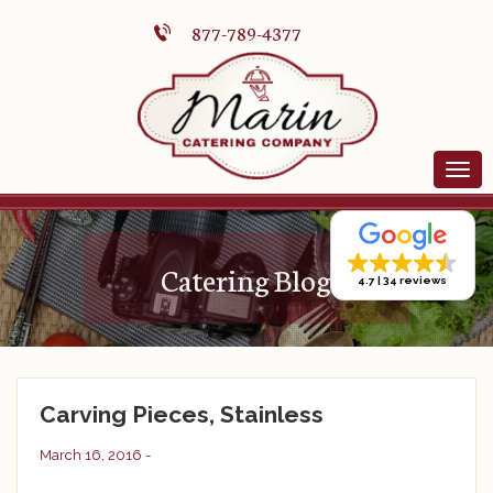
877-789-4377
Catering Blog
4.7
34 reviews
Carving Pieces, Stainless
March 16, 2016 -