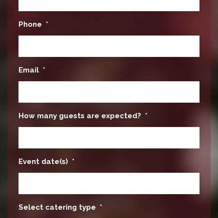
Phone
*
Email
*
How many guests are expected?
*
Event date(s)
*
Select catering type
*