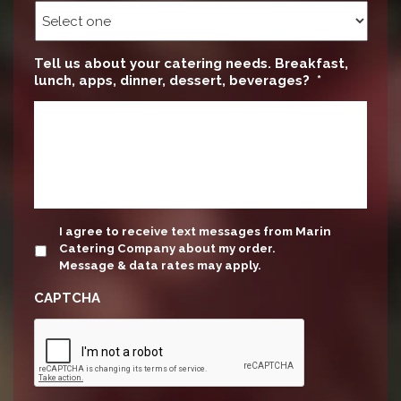
Tell us about your catering needs. Breakfast,
lunch, apps, dinner, dessert, beverages?
*
update
I agree to receive text messages from Marin
Catering Company about my order.
Message & data rates may apply.
CAPTCHA