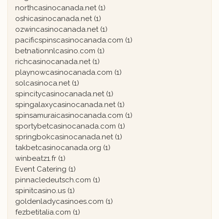
northcasinocanada.net
(1)
oshicasinocanada.net
(1)
ozwincasinocanada.net
(1)
pacificspinscasinocanada.com
(1)
betnationnlcasino.com
(1)
richcasinocanada.net
(1)
playnowcasinocanada.com
(1)
solcasinoca.net
(1)
spincitycasinocanada.net
(1)
spingalaxycasinocanada.net
(1)
spinsamuraicasinocanada.com
(1)
sportybetcasinocanada.com
(1)
springbokcasinocanada.net
(1)
takbetcasinocanada.org
(1)
winbeatz1.fr
(1)
Event Catering
(1)
pinnacledeutsch.com
(1)
spinitcasino.us
(1)
goldenladycasinoes.com
(1)
fezbetitalia.com
(1)