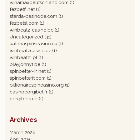
winamaxdeutschland.com
(1)
fezbetfi.net
(1)
starda-casinode.com
(1)
fezbetsl.com
(1)
winbeatz-casino.be
(1)
Uncategorized
(31)
katanaspinscasino.uk
(1)
winbeatzcasino.cz
(1)
winbeatz1.pl
(1)
playjonny1.be
(1)
spinbetter-in.net
(1)
spinbetterit.com
(1)
billionairespincasino.org
(1)
casinocorgibet.fr
(1)
corgibets.ca
(1)
Archives
March 2026
April 2015