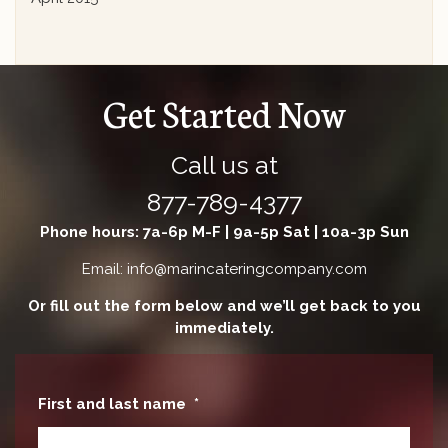
Get Started Now
Call us at
877-789-4377
Phone hours: 7a-6p M-F | 9a-5p Sat | 10a-3p Sun
Email: info@marincateringcompany.com
Or fill out the form below and we’ll get back to you
immediately.
First and last name
*