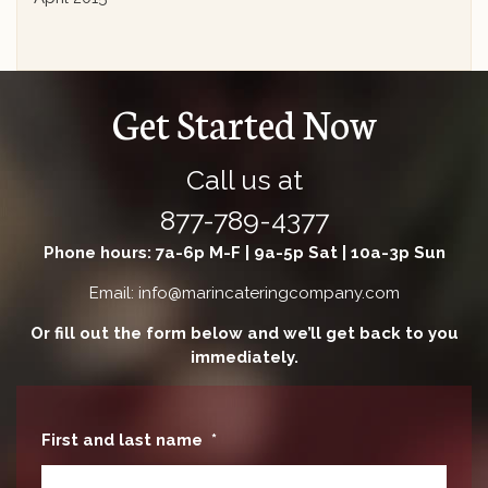
Get Started Now
Call us at
877-789-4377
Phone hours: 7a-6p M-F | 9a-5p Sat | 10a-3p Sun
Email: info@marincateringcompany.com
Or fill out the form below and we’ll get back to you
immediately.
First and last name
*