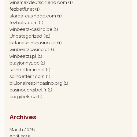
winamaxdeutschland.com
(1)
fezbetfi.net
(1)
starda-casinode.com
(1)
fezbetsl.com
(1)
winbeatz-casino.be
(1)
Uncategorized
(31)
katanaspinscasino.uk
(1)
winbeatzcasino.cz
(1)
winbeatz1.pl
(1)
playjonny1.be
(1)
spinbetter-in.net
(1)
spinbetterit.com
(1)
billionairespincasino.org
(1)
casinocorgibet.fr
(1)
corgibets.ca
(1)
Archives
March 2026
April 2015