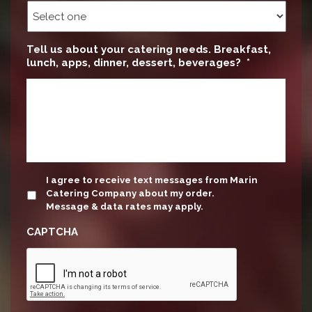
Tell us about your catering needs. Breakfast,
lunch, apps, dinner, dessert, beverages?
*
update
I agree to receive text messages from Marin
Catering Company about my order.
Message & data rates may apply.
CAPTCHA