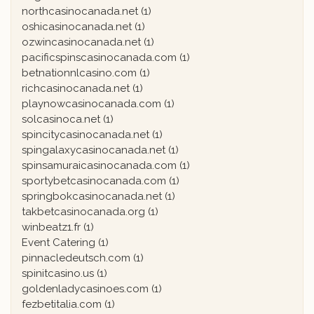
northcasinocanada.net
(1)
oshicasinocanada.net
(1)
ozwincasinocanada.net
(1)
pacificspinscasinocanada.com
(1)
betnationnlcasino.com
(1)
richcasinocanada.net
(1)
playnowcasinocanada.com
(1)
solcasinoca.net
(1)
spincitycasinocanada.net
(1)
spingalaxycasinocanada.net
(1)
spinsamuraicasinocanada.com
(1)
sportybetcasinocanada.com
(1)
springbokcasinocanada.net
(1)
takbetcasinocanada.org
(1)
winbeatz1.fr
(1)
Event Catering
(1)
pinnacledeutsch.com
(1)
spinitcasino.us
(1)
goldenladycasinoes.com
(1)
fezbetitalia.com
(1)