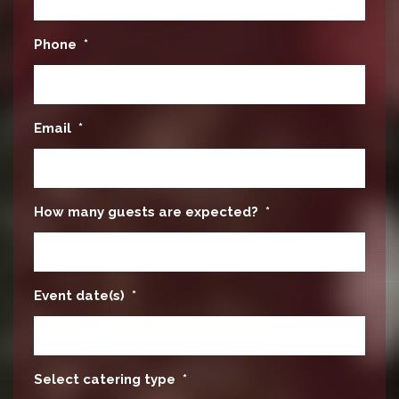
Phone
*
Email
*
How many guests are expected?
*
Event date(s)
*
Select catering type
*