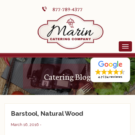
877-789-4377
Catering Blog
4.7
34 reviews
Barstool, Natural Wood
March 16, 2016 -