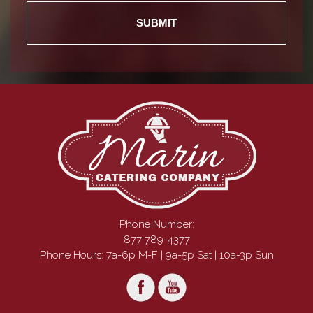
Phone Number:
877-789-4377
Phone Hours: 7a-6p M-F | 9a-5p Sat | 10a-3p Sun