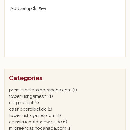
Add setup $1.5ea
Categories
premierbetcasinocanada.com
(1)
towerrushgames.fr
(1)
corgibet1.pl
(1)
casinocorgibet.de
(1)
towerrush-games.com
(1)
coinstrikeholdandwins.de
(1)
mrgreencasinocanada.com
(1)