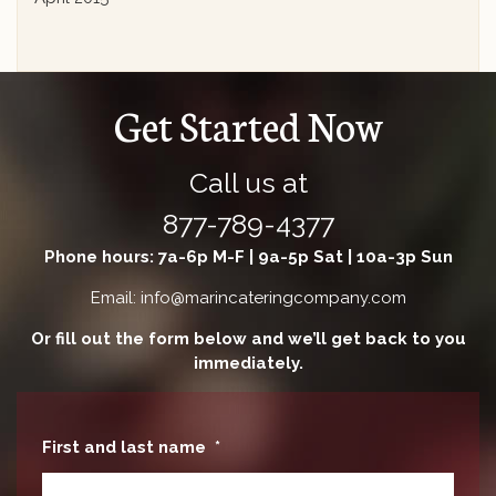
Get Started Now
Call us at
877-789-4377
Phone hours: 7a-6p M-F | 9a-5p Sat | 10a-3p Sun
Email: info@marincateringcompany.com
Or fill out the form below and we’ll get back to you
immediately.
First and last name
*