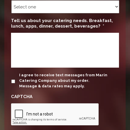
Tell us about your catering needs. Breakfast,
lunch, apps, dinner, dessert, beverages?
*
update
I agree to receive text messages from Marin
Catering Company about my order.
Message & data rates may apply.
CAPTCHA