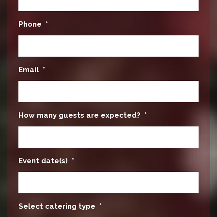
Phone
*
Email
*
How many guests are expected?
*
Event date(s)
*
Select catering type
*