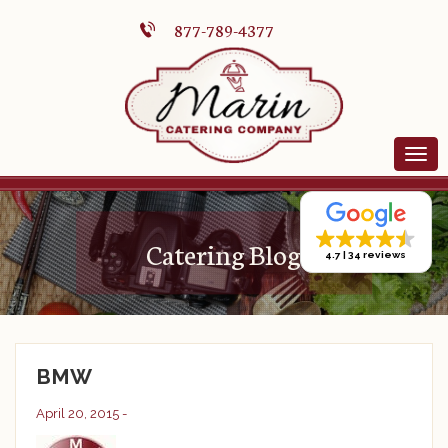
877-789-4377
Catering Blog
4.7
34 reviews
BMW
April 20, 2015 -