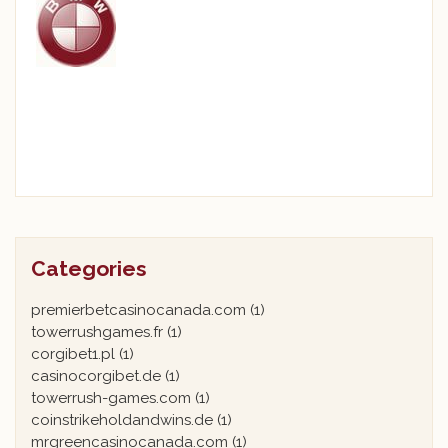
Categories
premierbetcasinocanada.com
(1)
towerrushgames.fr
(1)
corgibet1.pl
(1)
casinocorgibet.de
(1)
towerrush-games.com
(1)
coinstrikeholdandwins.de
(1)
mrgreencasinocanada.com
(1)