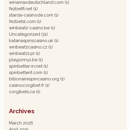
winamaxdeutschland.com
(1)
fezbetfi.net
(1)
starda-casinode.com
(1)
fezbetsl.com
(1)
winbeatz-casino.be
(1)
Uncategorized
(31)
katanaspinscasino.uk
(1)
winbeatzcasino.cz
(1)
winbeatz1.pl
(1)
playjonny1.be
(1)
spinbetter-in.net
(1)
spinbetterit.com
(1)
billionairespincasino.org
(1)
casinocorgibet.fr
(1)
corgibets.ca
(1)
Archives
March 2026
April 2015