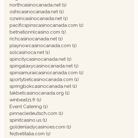
northcasinocanada.net
(1)
oshicasinocanada.net
(1)
ozwincasinocanada.net
(1)
pacificspinscasinocanada.com
(1)
betnationnlcasino.com
(1)
richcasinocanada.net
(1)
playnowcasinocanada.com
(1)
solcasinoca.net
(1)
spincitycasinocanada.net
(1)
spingalaxycasinocanada.net
(1)
spinsamuraicasinocanada.com
(1)
sportybetcasinocanada.com
(1)
springbokcasinocanada.net
(1)
takbetcasinocanada.org
(1)
winbeatz1.fr
(1)
Event Catering
(1)
pinnacledeutsch.com
(1)
spinitcasino.us
(1)
goldenladycasinoes.com
(1)
fezbetitalia.com
(1)