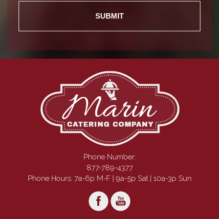
Phone Number:
877-789-4377
Phone Hours: 7a-6p M-F | 9a-5p Sat | 10a-3p Sun