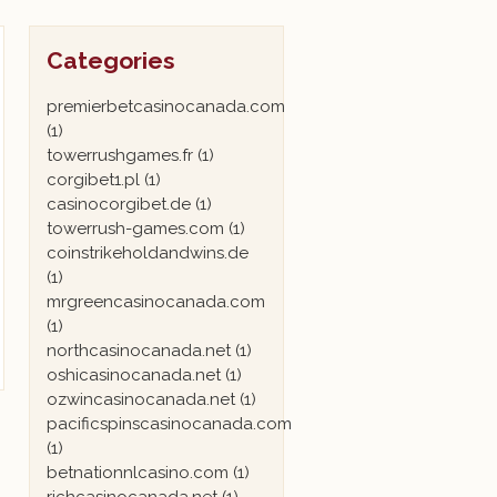
Categories
premierbetcasinocanada.com
(1)
towerrushgames.fr
(1)
corgibet1.pl
(1)
casinocorgibet.de
(1)
towerrush-games.com
(1)
coinstrikeholdandwins.de
(1)
mrgreencasinocanada.com
(1)
northcasinocanada.net
(1)
oshicasinocanada.net
(1)
ozwincasinocanada.net
(1)
pacificspinscasinocanada.com
(1)
betnationnlcasino.com
(1)