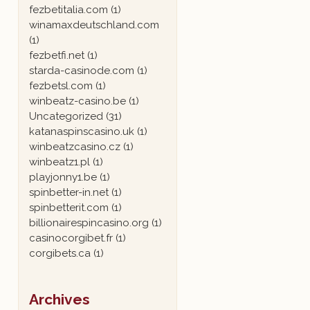
fezbetitalia.com
(1)
winamaxdeutschland.com
(1)
fezbetfi.net
(1)
starda-casinode.com
(1)
fezbetsl.com
(1)
winbeatz-casino.be
(1)
Uncategorized
(31)
katanaspinscasino.uk
(1)
winbeatzcasino.cz
(1)
winbeatz1.pl
(1)
playjonny1.be
(1)
spinbetter-in.net
(1)
spinbetterit.com
(1)
billionairespincasino.org
(1)
casinocorgibet.fr
(1)
corgibets.ca
(1)
Archives