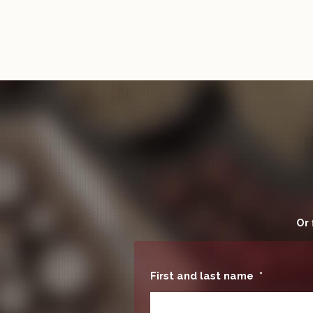
Or 
First and last name
*