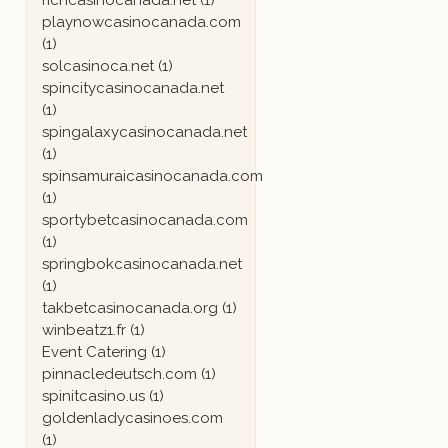
richcasinocanada.net
(1)
playnowcasinocanada.com
(1)
solcasinoca.net
(1)
spincitycasinocanada.net
(1)
spingalaxycasinocanada.net
(1)
spinsamuraicasinocanada.com
(1)
sportybetcasinocanada.com
(1)
springbokcasinocanada.net
(1)
takbetcasinocanada.org
(1)
winbeatz1.fr
(1)
Event Catering
(1)
pinnacledeutsch.com
(1)
spinitcasino.us
(1)
goldenladycasinoes.com
(1)