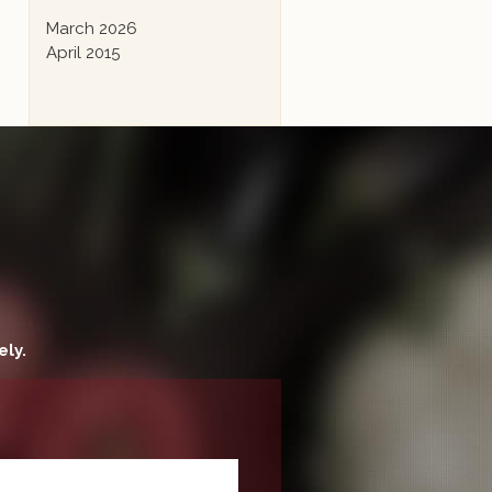
March 2026
April 2015
ely.