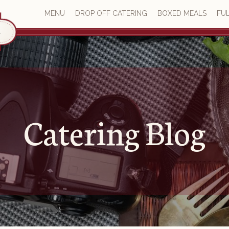
MENU
DROP OFF CATERING
BOXED MEALS
FUL
Catering Blog