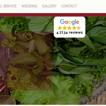
L SERVICE
WEDDING
GALLERY
CONTACT
4.7
34 reviews