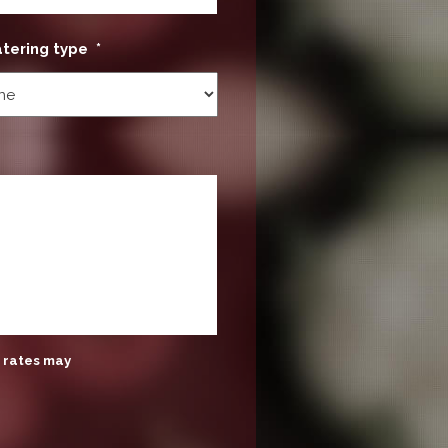
atering type
*
 rates may