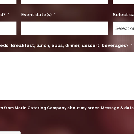
ed?
*
Event date(s)
*
Select c
eds. Breakfast, lunch, apps, dinner, dessert, beverages?
*
ges from Marin Catering Company about my order. Message & data