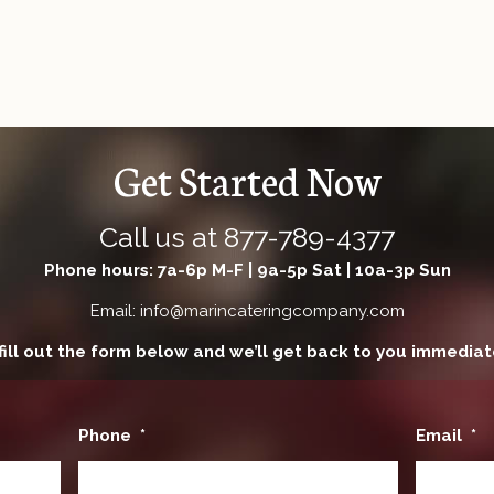
Get Started Now
Call us at
877-789-4377
Phone hours: 7a-6p M-F | 9a-5p Sat | 10a-3p Sun
Email: info@marincateringcompany.com
fill out the form below and we’ll get back to you immediat
Phone
*
Email
*