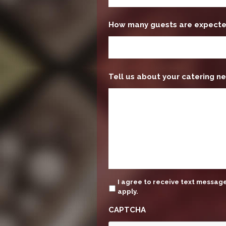
How many guests are expect
Tell us about your catering ne
update
I agree to receive text messa
apply.
CAPTCHA