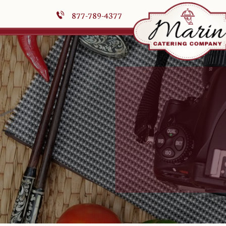
877-789-4377