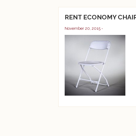
RENT ECONOMY CHAI
November 20, 2015 -