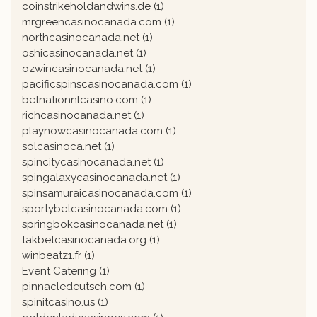
coinstrikeholdandwins.de
(1)
mrgreencasinocanada.com
(1)
northcasinocanada.net
(1)
oshicasinocanada.net
(1)
ozwincasinocanada.net
(1)
pacificspinscasinocanada.com
(1)
betnationnlcasino.com
(1)
richcasinocanada.net
(1)
playnowcasinocanada.com
(1)
solcasinoca.net
(1)
spincitycasinocanada.net
(1)
spingalaxycasinocanada.net
(1)
spinsamuraicasinocanada.com
(1)
sportybetcasinocanada.com
(1)
springbokcasinocanada.net
(1)
takbetcasinocanada.org
(1)
winbeatz1.fr
(1)
Event Catering
(1)
pinnacledeutsch.com
(1)
spinitcasino.us
(1)