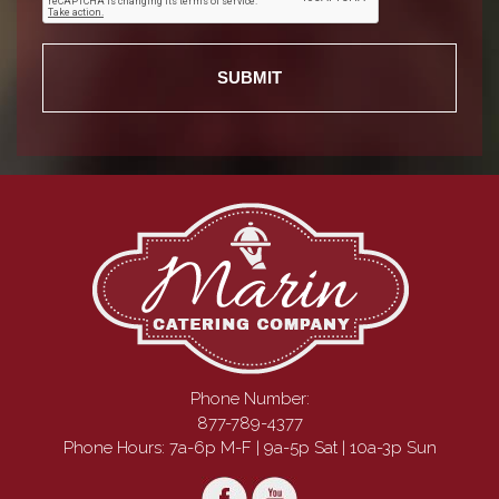
Phone Number:
877-789-4377
Phone Hours: 7a-6p M-F | 9a-5p Sat | 10a-3p Sun