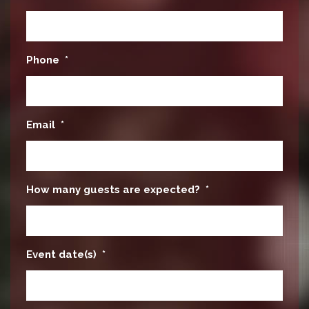
Phone
*
Email
*
How many guests are expected?
*
Event date(s)
*