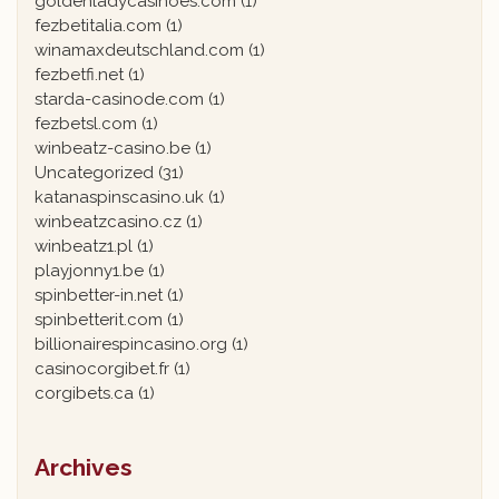
goldenladycasinoes.com
(1)
fezbetitalia.com
(1)
winamaxdeutschland.com
(1)
fezbetfi.net
(1)
starda-casinode.com
(1)
fezbetsl.com
(1)
winbeatz-casino.be
(1)
Uncategorized
(31)
katanaspinscasino.uk
(1)
winbeatzcasino.cz
(1)
winbeatz1.pl
(1)
playjonny1.be
(1)
spinbetter-in.net
(1)
spinbetterit.com
(1)
billionairespincasino.org
(1)
casinocorgibet.fr
(1)
corgibets.ca
(1)
Archives