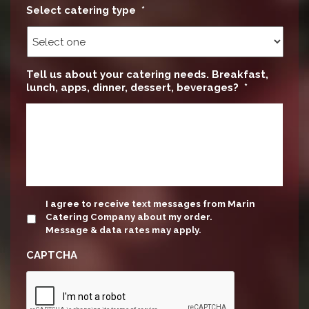
Select catering type
*
Tell us about your catering needs. Breakfast,
lunch, apps, dinner, dessert, beverages?
*
update
I agree to receive text messages from Marin
Catering Company about my order.
Message & data rates may apply.
CAPTCHA