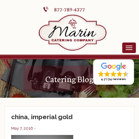
877-789-4377
Catering Blog
4.7
34 reviews
china, imperial gold
May 7, 2016 -