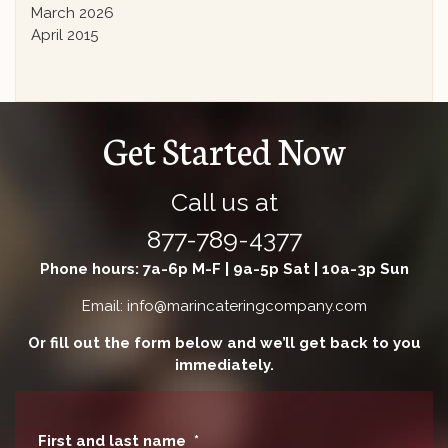
March 2026
April 2015
Get Started Now
Call us at
877-789-4377
Phone hours: 7a-6p M-F | 9a-5p Sat | 10a-3p Sun
Email: info@marincateringcompany.com
Or fill out the form below and we’ll get back to you
immediately.
First and last name
*