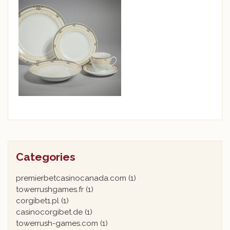
Categories
premierbetcasinocanada.com
(1)
towerrushgames.fr
(1)
corgibet1.pl
(1)
casinocorgibet.de
(1)
towerrush-games.com
(1)