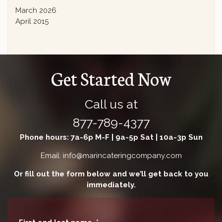
March 2026
April 2015
Get Started Now
Call us at
877-789-4377
Phone hours: 7a-6p M-F | 9a-5p Sat | 10a-3p Sun
Email: info@marincateringcompany.com
Or fill out the form below and we’ll get back to you
immediately.