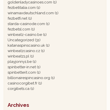
goldenladycasinoes.com
(1)
fezbetitalia.com
(1)
winamaxdeutschland.com
(1)
fezbetfi.net
(1)
starda-casinode.com
(1)
fezbetsl.com
(1)
winbeatz-casino.be
(1)
Uncategorized
(31)
katanaspinscasino.uk
(1)
winbeatzcasino.cz
(1)
winbeatz1.pl
(1)
playjonny1.be
(1)
spinbetter-in.net
(1)
spinbetterit.com
(1)
billionairespincasino.org
(1)
casinocorgibet.fr
(1)
corgibets.ca
(1)
Archives