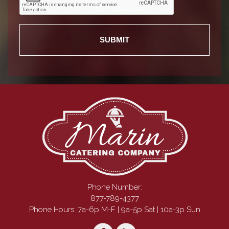
Phone Number:
877-789-4377
Phone Hours: 7a-6p M-F | 9a-5p Sat | 10a-3p Sun