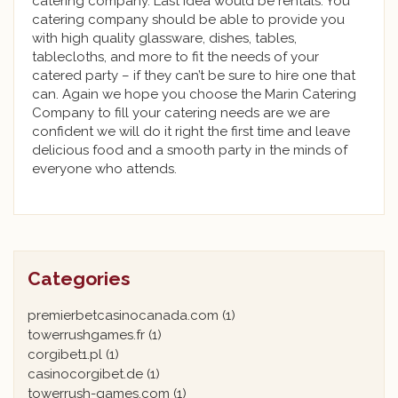
catering company. Last idea would be rentals. You
catering company should be able to provide you
with high quality glassware, dishes, tables,
tablecloths, and more to fit the needs of your
catered party – if they can’t be sure to hire one that
can. Again we hope you choose the Marin Catering
Company to fill your catering needs are we are
confident we will do it right the first time and leave
delicious food and a smooth party in the minds of
everyone who attends.
Categories
premierbetcasinocanada.com
(1)
towerrushgames.fr
(1)
corgibet1.pl
(1)
casinocorgibet.de
(1)
towerrush-games.com
(1)