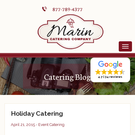
877-789-4377
Catering Blog
4.7
34 reviews
Holiday Catering
April 21, 2015 -
Event Catering