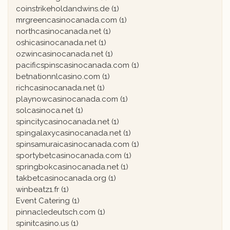
coinstrikeholdandwins.de
(1)
mrgreencasinocanada.com
(1)
northcasinocanada.net
(1)
oshicasinocanada.net
(1)
ozwincasinocanada.net
(1)
pacificspinscasinocanada.com
(1)
betnationnlcasino.com
(1)
richcasinocanada.net
(1)
playnowcasinocanada.com
(1)
solcasinoca.net
(1)
spincitycasinocanada.net
(1)
spingalaxycasinocanada.net
(1)
spinsamuraicasinocanada.com
(1)
sportybetcasinocanada.com
(1)
springbokcasinocanada.net
(1)
takbetcasinocanada.org
(1)
winbeatz1.fr
(1)
Event Catering
(1)
pinnacledeutsch.com
(1)
spinitcasino.us
(1)