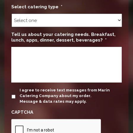
Select catering type
*
Tell us about your catering needs. Breakfast,
lunch, apps, dinner, dessert, beverages?
*
update
I agree to receive text messages from Marin
Catering Company about my order.
Message & data rates may apply.
CAPTCHA