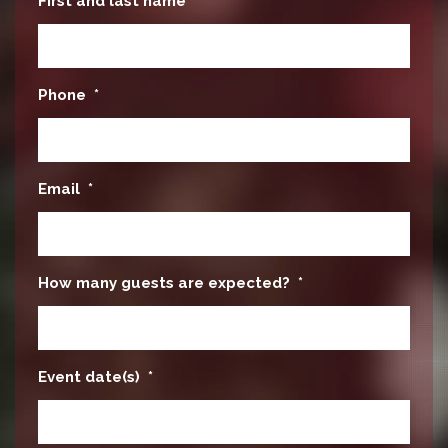
First and last name
*
Phone
*
Email
*
How many guests are expected?
*
Event date(s)
*