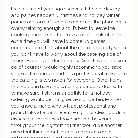
It’s that time of year again when all the holiday joy
and parties happen. Christmas and holiday winter
parties are tons of fun but sometimes the planning is
overwhelming enough and it’s best to leave the
cooking and baking to professional. Think of all the
extra time you will have to come up games,
decorate, and think about the rest of the party when
you don’t have to worry about the catering side of
things. Even if you don’t choose (which we hope you
do of course) I would highly recommend you save
yourself the burden and let a professional make sure
the catering is top notch for everyone. Other items
that you can have the catering company deal with
to make sure it all runs smoothly for a holiday
catering would be hiring servers or bartenders. Do
you know a friend who will act professional and
pour drinks at a bar the entire night or clean up dirty
dishes that the guests leave around the venue
throughout the night? If not that would be another
excellent thing to outsource to a professional