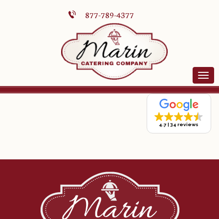
877-789-4377
4.7
34 reviews