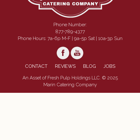
Phone Number:
877-789-4377
Phone Hours: 7a-6p M-F | 9a-5p Sat | 10a-3p Sun
CONTACT
REVIEWS
BLOG
JOBS
An Asset of Fresh Pulp Holdings LLC. © 2025
Marin Catering Company