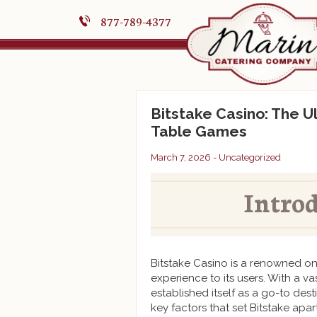
877-789-4377
Bitstake Casino: The Ul
Table Games
March 7, 2026 -
Uncategorized
Introd
Bitstake Casino is a renowned on
experience to its users. With a v
established itself as a go-to de
key factors that set Bitstake apar