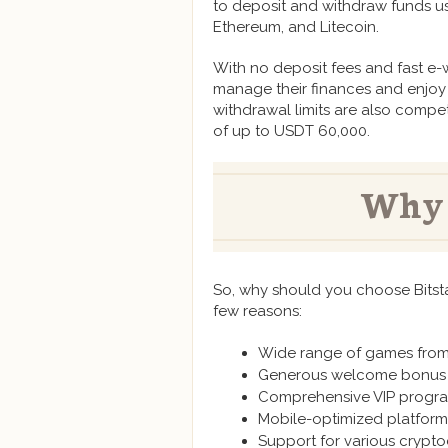
to deposit and withdraw funds usi
Ethereum, and Litecoin.
With no deposit fees and fast e-w
manage their finances and enjoy 
withdrawal limits are also competi
of up to USDT 60,000.
Why 
So, why should you choose Bitsta
few reasons:
Wide range of games from
Generous welcome bonus 
Comprehensive VIP program
Mobile-optimized platform 
Support for various crypto