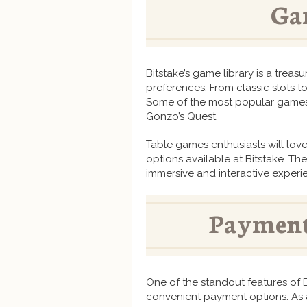
Gam
Bitstake’s game library is a treasu
preferences. From classic slots 
Some of the most popular games a
Gonzo’s Quest.
Table games enthusiasts will love
options available at Bitstake. Th
immersive and interactive experien
Payment 
One of the standout features of 
convenient payment options. As a