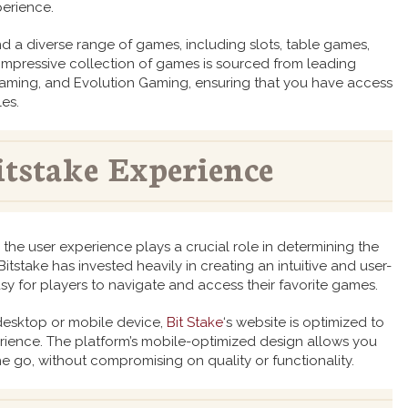
erience.
nd a diverse range of games, including slots, table games,
 impressive collection of games is sourced from leading
gaming, and Evolution Gaming, ensuring that you have access
les.
itstake Experience
the user experience plays a crucial role in determining the
itstake has invested heavily in creating an intuitive and user-
easy for players to navigate and access their favorite games.
desktop or mobile device,
Bit Stake
‘s website is optimized to
ience. The platform’s mobile-optimized design allows you
e go, without compromising on quality or functionality.