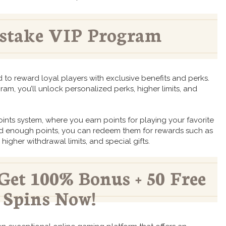
tstake VIP Program
d to reward loyal players with exclusive benefits and perks.
ram, you’ll unlock personalized perks, higher limits, and
ints system, where you earn points for playing your favorite
 enough points, you can redeem them for rewards such as
gher withdrawal limits, and special gifts.
Get 100% Bonus + 50 Free
Spins Now!