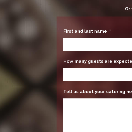
Or 
First and last name
*
How many guests are expect
Tell us about your catering ne