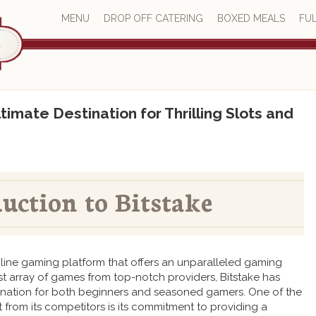
MENU
DROP OFF CATERING
BOXED MEALS
FUL
Catering Blog
timate Destination for Thrilling Slots and
uction to Bitstake
line gaming platform that offers an unparalleled gaming
ast array of games from top-notch providers, Bitstake has
stination for both beginners and seasoned gamers. One of the
t from its competitors is its commitment to providing a