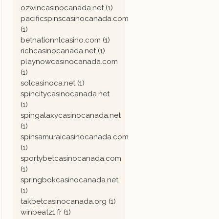
ozwincasinocanada.net
(1)
pacificspinscasinocanada.com
(1)
betnationnlcasino.com
(1)
richcasinocanada.net
(1)
playnowcasinocanada.com
(1)
solcasinoca.net
(1)
spincitycasinocanada.net
(1)
spingalaxycasinocanada.net
(1)
spinsamuraicasinocanada.com
(1)
sportybetcasinocanada.com
(1)
springbokcasinocanada.net
(1)
takbetcasinocanada.org
(1)
winbeatz1.fr
(1)