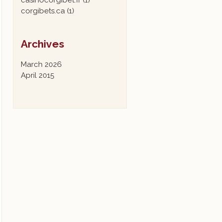
casinocorgibet.fr
(1)
corgibets.ca
(1)
Archives
March 2026
April 2015