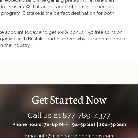
 an exceptional online gaming platform that offers an
o its users. With its wide range of games, generous
rogram, Bitstake is the perfect destination for both
.
ake account today and get 100% bonus + 50 free spins on
of gaming with Bitstake and discover why it’s become one of
n the industry.
Get Started Now
Call us at
877-789-4377
Phone hours: 7a-6p M-F | 9a-5p Sat | 10a-3p Sun
Email: info@marincateringcompany.com