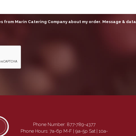
ges from Marin Catering Company about my order. Message & data
Phone Number:
877-789-4377
Phone Hours: 7a-6p M-F | 9a-5p Sat | 10a-