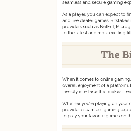
seamless and secure gaming exp
As a player, you can expect to fi
and live dealer games. Bitstake’s
providers such as NetEnt, Micro
to the latest and most exciting tit
The B
When it comes to online gaming, 
overall enjoyment of a platform. B
friendly interface that makes it 
Whether you’re playing on your 
provide a seamless gaming exper
to play your favorite games on th