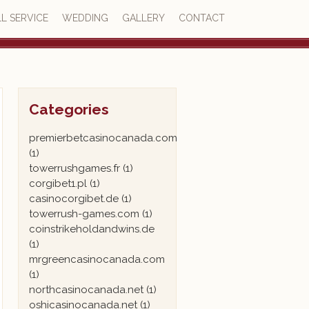
L SERVICE
WEDDING
GALLERY
CONTACT
4.7
34 reviews
Categories
premierbetcasinocanada.com
(1)
towerrushgames.fr
(1)
corgibet1.pl
(1)
casinocorgibet.de
(1)
towerrush-games.com
(1)
coinstrikeholdandwins.de
(1)
mrgreencasinocanada.com
(1)
northcasinocanada.net
(1)
oshicasinocanada.net
(1)