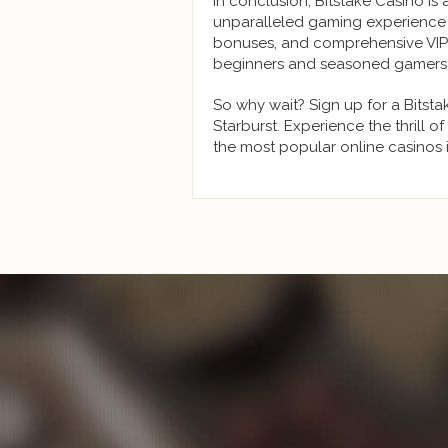
In conclusion, Bitstake Casino is
unparalleled gaming experience t
bonuses, and comprehensive VIP p
beginners and seasoned gamers
So why wait? Sign up for a Bitst
Starburst. Experience the thrill 
the most popular online casinos i