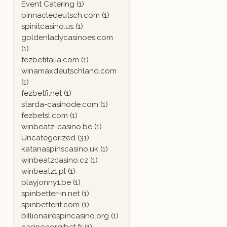
Event Catering
(1)
pinnacledeutsch.com
(1)
spinitcasino.us
(1)
goldenladycasinoes.com
(1)
fezbetitalia.com
(1)
winamaxdeutschland.com
(1)
fezbetfi.net
(1)
starda-casinode.com
(1)
fezbetsl.com
(1)
winbeatz-casino.be
(1)
Uncategorized
(31)
katanaspinscasino.uk
(1)
winbeatzcasino.cz
(1)
winbeatz1.pl
(1)
playjonny1.be
(1)
spinbetter-in.net
(1)
spinbetterit.com
(1)
billionairespincasino.org
(1)