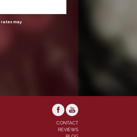
 rates may
CONTACT
REVIEWS
BLOG