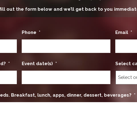
fill out the form below and we’ll get back to you immediat
Phone
*
Email
*
ed?
*
Event date(s)
*
Select c
eds. Breakfast, lunch, apps, dinner, dessert, beverages?
*