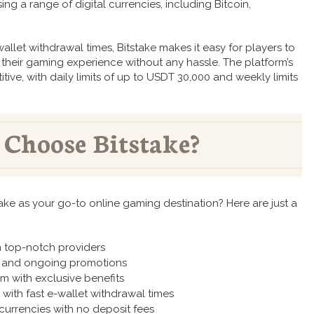
ng a range of digital currencies, including Bitcoin,
allet withdrawal times, Bitstake makes it easy for players to
their gaming experience without any hassle. The platform’s
tive, with daily limits of up to USDT 30,000 and weekly limits
Choose Bitstake?
ke as your go-to online gaming destination? Here are just a
 top-notch providers
and ongoing promotions
 with exclusive benefits
with fast e-wallet withdrawal times
currencies with no deposit fees