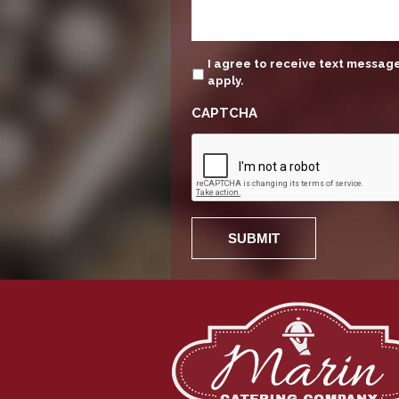
update
I agree to receive text messa
apply.
CAPTCHA