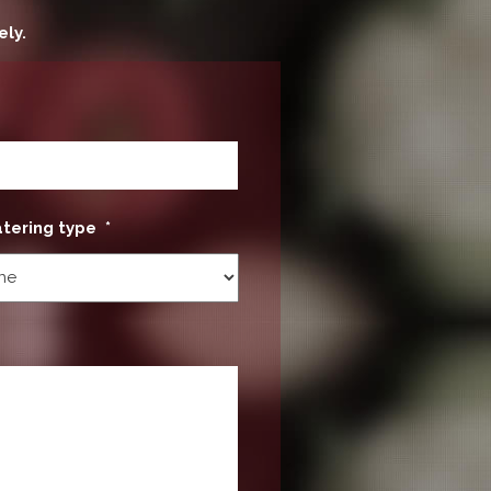
ely.
atering type
*