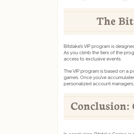
The Bi
Bitstake’s VIP program is designe
As you climb the tiers of the prog
access to exclusive events.
The VIP program is based on a po
games. Once you’ve accumulated
personalized account managers, hi
Conclusion: 