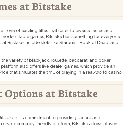
es at Bitstake
re trove of exciting titles that cater to diverse tastes and
to modern table games, Bitstake has something for everyone.
t Bitstake include slots like Starburst, Book of Dead, and
 the variety of blackjack, roulette, baccarat, and poker
e platform also offers live dealer games, which provide an
ce that simulates the thrill of playing in a real-world casino.
Options at Bitstake
Bitstake is its commitment to providing secure and
 cryptocurrency-friendly platform, Bitstake allows players